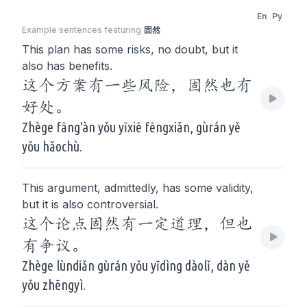
En
Py
Example sentences featuring
固然
This plan has some risks, no doubt, but it
also has benefits.
这个方案有一些风险，固然也有
好处。
Zhège fāng'àn yǒu yīxiē fēngxiǎn, gùrán yě
yǒu hǎochù.
This argument, admittedly, has some validity,
but it is also controversial.
这个论点固然有一定道理，但也
有争议。
Zhège lùndiǎn gùrán yǒu yīdìng dàolǐ, dàn yě
yǒu zhēngyì.