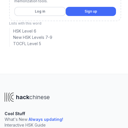
memorization tools.
Log in
Sign up
Lists with this word
HSK Level 6
New HSK Levels 7-9
TOCFL Level 5
hack
chinese
Cool Stuff
What's New
Always updating!
Interactive HSK Guide