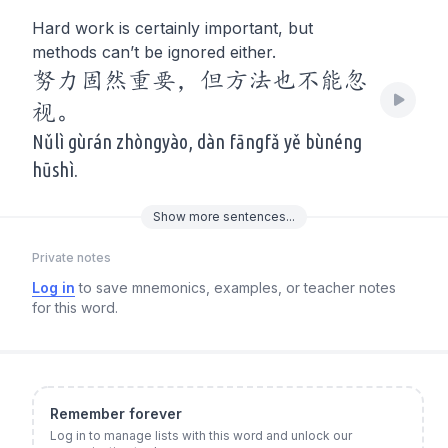
Hard work is certainly important, but
methods can’t be ignored either.
努力固然重要，但方法也不能忽
视。
Nǔlì gùrán zhòngyào, dàn fāngfǎ yě bùnéng
hūshì.
Show
more
sentences...
Private notes
Log in
to save mnemonics, examples, or teacher notes
for this word.
Remember forever
Log in to manage lists with this word and unlock our