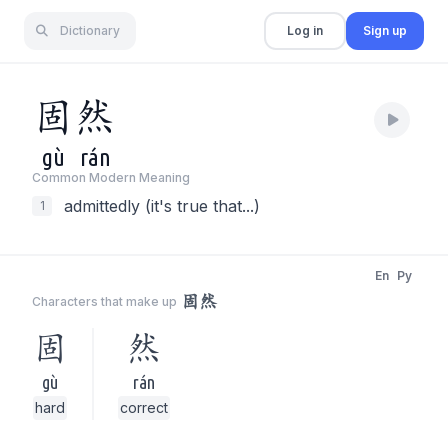
Dictionary
Log in
Sign up
固
然
gù
rán
Common Modern Meaning
admittedly (it's true that...)
1
En
Py
固然
Characters that make up
固
然
gù
rán
hard
correct