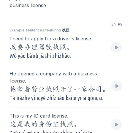
business license
En
Py
Example sentences featuring
执照
I need to apply for a driver's license.
我要办理驾驶执照。
Wǒ yào bànlǐ jiàshǐ zhízhào.
He opened a company with a business
license.
他拿着营业执照开了一家公司。
Tā názhe yíngyè zhízhào kāile yījiā gōngsī.
This is my ID card license.
这是我的身份证执照。
Zhè shì wǒ de shēnfèn zhèng zhízhào.