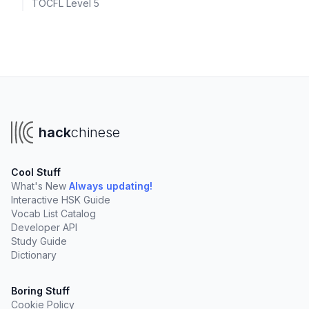
TOCFL Level 5
hack
chinese
Cool Stuff
What's New
Always updating!
Interactive HSK Guide
Vocab List Catalog
Developer API
Study Guide
Dictionary
Boring Stuff
Cookie Policy