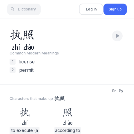
Dictionary
Log in
Sign up
执
照
zhí
zhào
Common Modern Meaning
s
license
1
permit
2
En
Py
执照
Characters that make up
执
照
zhí
zhào
to execute (a
according to