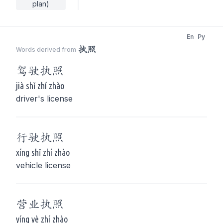
plan)
En
Py
执照
Words derived from
驾驶
执照
jià shǐ zhí zhào
driver's license
行驶
执照
xíng shǐ zhí zhào
vehicle license
营业
执照
yíng yè zhí zhào