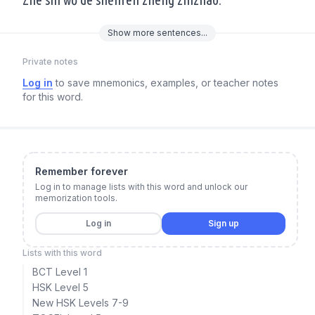
Show
more
sentences...
Private notes
Log in
to save mnemonics, examples, or teacher notes
for this word.
Remember forever
Log in to manage lists with this word and unlock our
memorization tools.
Log in
Sign up
Lists with this word
BCT Level 1
HSK Level 5
New HSK Levels 7-9