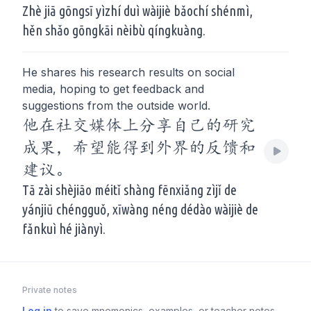
Zhè jiā gōngsī yìzhí duì wàijiè bǎochí shénmì,
hěn shǎo gōngkāi nèibù qíngkuàng.
He shares his research results on social
media, hoping to get feedback and
suggestions from the outside world.
他在社交媒体上分享自己的研究
成果，希望能得到外界的反馈和
建议。
Tā zài shèjiāo méitǐ shàng fēnxiǎng zìjǐ de
yánjiū chéngguǒ, xīwàng néng dédào wàijiè de
fǎnkuì hé jiànyì.
Private notes
Log in
to save mnemonics, examples, or teacher notes