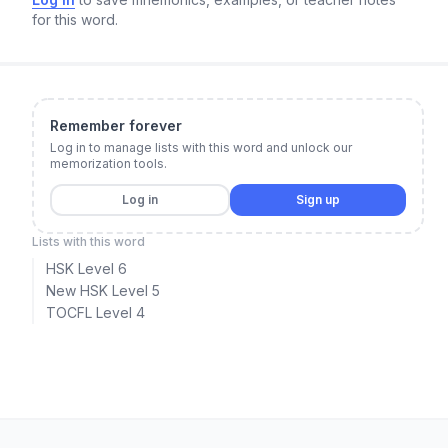
for this word.
Remember forever
Log in to manage lists with this word and unlock our
memorization tools.
Log in
Sign up
Lists with this word
HSK Level 6
New HSK Level 5
TOCFL Level 4