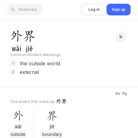
Dictionary
Log in
Sign up
外
界
wài
jiè
Common Modern Meaning
s
the outside world
1
external
2
En
Py
外界
Characters that make up
外
界
wài
jiè
outside
boundary