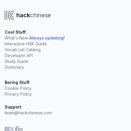
hack
chinese
Cool Stuff
What's New
Always updating!
Interactive HSK Guide
Vocab List Catalog
Developer API
Study Guide
Dictionary
Boring Stuff
Cookie Policy
Privacy Policy
Support
team@hackchinese.com