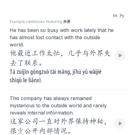
En
Py
Example sentences featuring
外界
He has been so busy with work lately that he
has almost lost contact with the outside
world.
他最近工作太忙，几乎与外界失
去了联系。
Tā zuìjìn gōngzuò tài máng, jīhū yǔ wàijiè
shīqù le liánxì.
This company has always remained
mysterious to the outside world and rarely
reveals internal information.
这家公司一直对外界保持神秘，
很少公开内部情况。