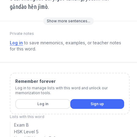
gǎndào hěn jìmò.
Show
more
sentences...
Private notes
Log in
to save mnemonics, examples, or teacher notes
for this word.
Remember forever
Log in to manage lists with this word and unlock our
memorization tools.
Log in
Sign up
Lists with this word
Exam B
HSK Level 5