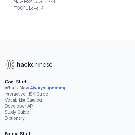
New HSK Levels 7-9
TOCFL Level 4
hack
chinese
Cool Stuff
What's New
Always updating!
Interactive HSK Guide
Vocab List Catalog
Developer API
Study Guide
Dictionary
Boring Stuff