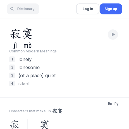
Dictionary
Log in
Sign up
寂
寞
jì
mò
Common Modern Meaning
s
lonely
1
lonesome
2
(of a place) quiet
3
silent
4
En
Py
寂寞
Characters that make up
寂
寞