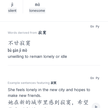
jì
mò
silent
lonesome
En
Py
寂寞
Words derived from
不甘
寂寞
bù gān jì mò
unwilling to remain lonely or idle
En
Py
Example sentences featuring
寂寞
She feels lonely in the new city and hopes to
make new friends.
她在新的城市里感到寂寞，希望