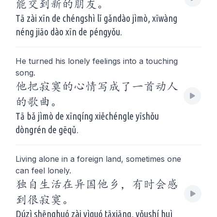
能交到新的朋友。
Tā zài xīn de chéngshì lǐ gǎndào jìmò, xīwàng
néng jiāo dào xīn de péngyǒu.
He turned his lonely feelings into a touching
song.
他把寂寞的心情写成了一首动人
的歌曲。
Tā bǎ jìmò de xīnqíng xiěchéngle yīshǒu
dòngrén de gēqǔ.
Living alone in a foreign land, sometimes one
can feel lonely.
独自生活在异国他乡，有时会感
到很寂寞。
Dúzì shēnghuó zài yìguó tāxiāng, yǒushí huì