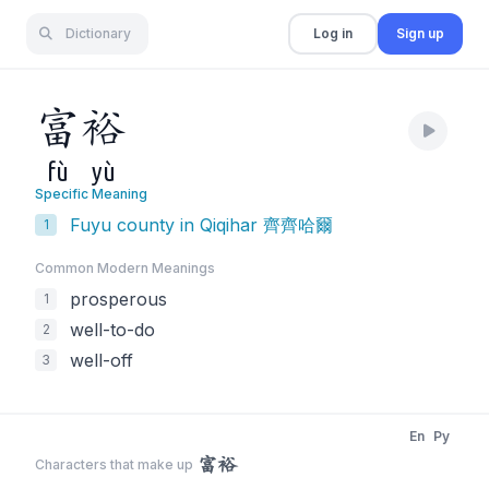
Dictionary
Log in
Sign up
富
裕
fù
yù
Specific Meaning
Fuyu county in Qiqihar 齊齊哈爾
1
Common Modern Meaning
s
prosperous
1
well-to-do
2
well-off
3
En
Py
富裕
Characters that make up