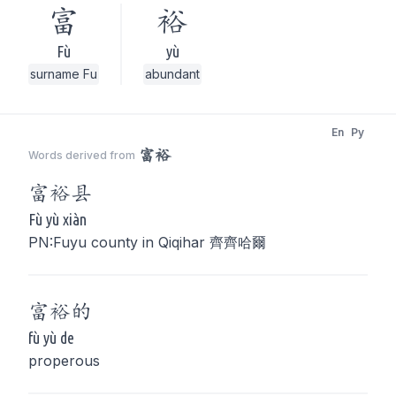
富
裕
Fù
yù
surname Fu
abundant
En
Py
富裕
Words derived from
富裕
县
Fù yù xiàn
PN:Fuyu county in Qiqihar 齊齊哈爾
富裕
的
fù yù de
properous