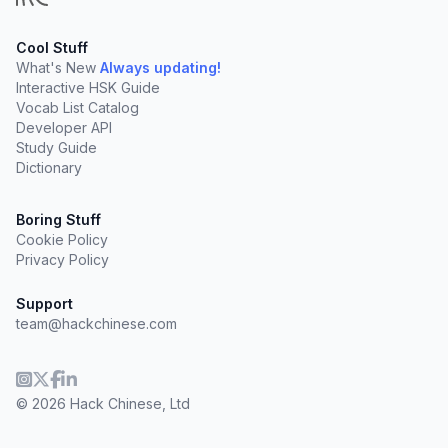
Cool Stuff
What's New
Always updating!
Interactive HSK Guide
Vocab List Catalog
Developer API
Study Guide
Dictionary
Boring Stuff
Cookie Policy
Privacy Policy
Support
team@hackchinese.com
© 2026 Hack Chinese, Ltd