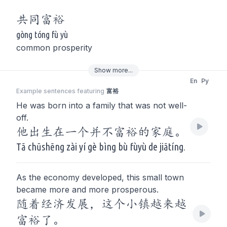
共同
富裕
gòng tóng fù yù
common prosperity
Show
more
...
En
Py
Example sentences featuring
富裕
He was born into a family that was not well-
off.
他出生在一个并不富裕的家庭。
Tā chūshēng zài yí gè bìng bù fùyù de jiātíng.
As the economy developed, this small town
became more and more prosperous.
随着经济发展，这个小镇越来越
富裕了。