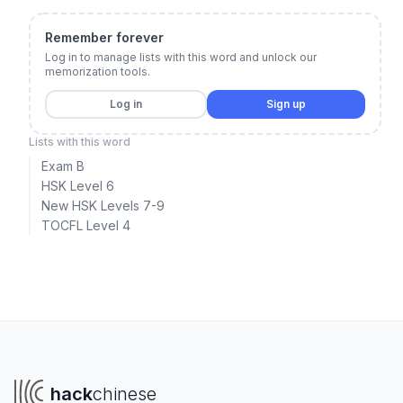
Remember forever
Log in to manage lists with this word and unlock our
memorization tools.
Log in
Sign up
Lists with this word
Exam B
HSK Level 6
New HSK Levels 7-9
TOCFL Level 4
hack
chinese