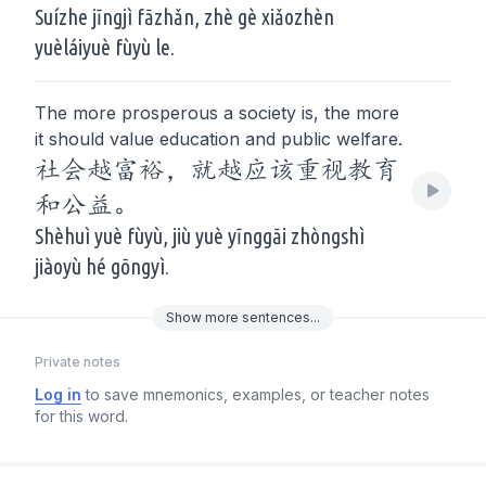
Suízhe jīngjì fāzhǎn, zhè gè xiǎozhèn
yuèláiyuè fùyù le.
The more prosperous a society is, the more
it should value education and public welfare.
社会越富裕，就越应该重视教育
和公益。
Shèhuì yuè fùyù, jiù yuè yīnggāi zhòngshì
jiàoyù hé gōngyì.
Show
more
sentences...
Private notes
Log in
to save mnemonics, examples, or teacher notes
for this word.