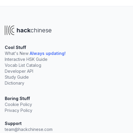
hack
chinese
Cool Stuff
What's New
Always updating!
Interactive HSK Guide
Vocab List Catalog
Developer API
Study Guide
Dictionary
Boring Stuff
Cookie Policy
Privacy Policy
Support
team@hackchinese.com