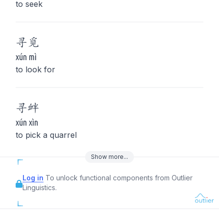
to seek
寻
觅
xún mì
to look for
寻
衅
xún xìn
to pick a quarrel
Show
more
...
Log in
To unlock functional components from Outlier
Linguistics.