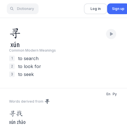
Dictionary
Log in
Sign up
寻
xún
Common Modern Meaning
s
to search
1
to look for
2
to seek
3
En
Py
寻
Words derived from
寻
找
xún zhǎo