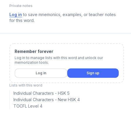
Private notes
Log in
to save mnemonics, examples, or teacher notes
for this word.
Remember forever
Log in to manage lists with this word and unlock our
memorization tools.
Log in
Sign up
Lists with this word
Individual Characters - HSK 5
Individual Characters - New HSK 4
TOCFL Level 4