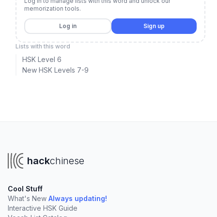
Log in to manage lists with this word and unlock our
memorization tools.
Log in
Sign up
Lists with this word
HSK Level 6
New HSK Levels 7-9
hack
chinese
Cool Stuff
What's New
Always updating!
Interactive HSK Guide