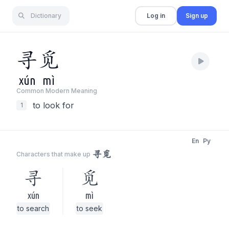
Dictionary
Log in
Sign up
寻
觅
xún
mì
Common Modern Meaning
to look for
1
En
Py
寻觅
Characters that make up
寻
觅
xún
mì
to search
to seek