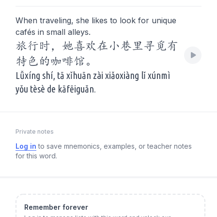
When traveling, she likes to look for unique
cafés in small alleys.
旅行时，她喜欢在小巷里寻觅有
特色的咖啡馆。
Lǚxíng shí, tā xǐhuān zài xiǎoxiàng lǐ xúnmì
yǒu tèsè de kāfēiguǎn.
Private notes
Log in
to save mnemonics, examples, or teacher notes
for this word.
Remember forever