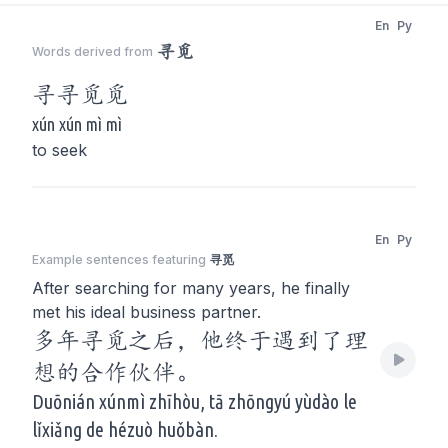
En
Py
寻觅
Words derived from
寻
寻觅
觅
xún xún mì mì
to seek
En
Py
Example sentences featuring
寻觅
After searching for many years, he finally
met his ideal business partner.
多年寻觅之后，他终于遇到了理
想的合作伙伴。
Duōnián xúnmì zhīhòu, tā zhōngyú yùdào le
lǐxiǎng de hézuò huǒbàn.