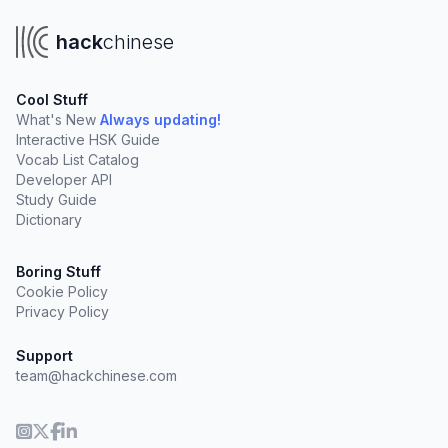
hack
chinese
Cool Stuff
What's New
Always updating!
Interactive HSK Guide
Vocab List Catalog
Developer API
Study Guide
Dictionary
Boring Stuff
Cookie Policy
Privacy Policy
Support
team@hackchinese.com