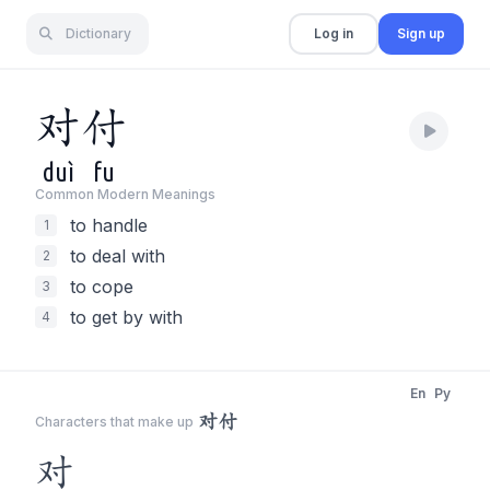
Dictionary
Log in
Sign up
对
付
duì
fu
Common Modern Meaning
s
to handle
1
to deal with
2
to cope
3
to get by with
4
En
Py
对付
Characters that make up
对