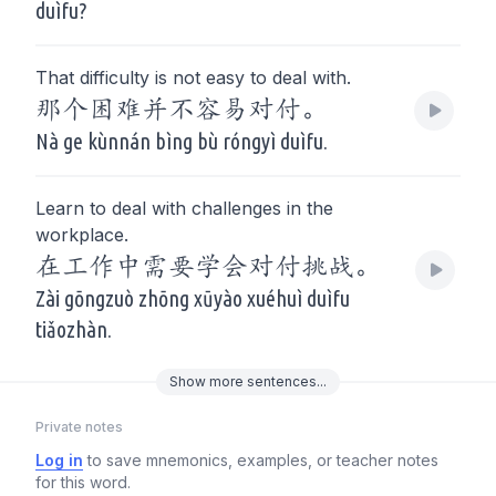
duìfu?
That difficulty is not easy to deal with.
那个困难并不容易对付。
Nà ge kùnnán bìng bù róngyì duìfu.
Learn to deal with challenges in the
workplace.
在工作中需要学会对付挑战。
Zài gōngzuò zhōng xūyào xuéhuì duìfu
tiǎozhàn.
Show
more
sentences...
Private notes
Log in
to save mnemonics, examples, or teacher notes
for this word.