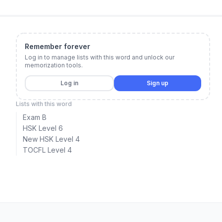
Remember forever
Log in to manage lists with this word and unlock our
memorization tools.
Log in
Sign up
Lists with this word
Exam B
HSK Level 6
New HSK Level 4
TOCFL Level 4