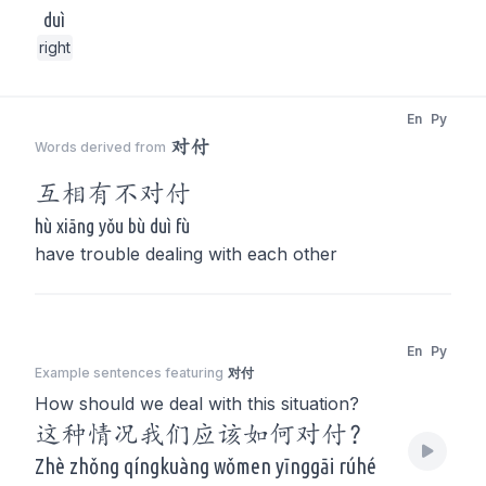
duì
right
En
Py
对付
Words derived from
互相有不
对付
hù xiāng yǒu bù duì fù
have trouble dealing with each other
En
Py
Example sentences featuring
对付
How should we deal with this situation?
这种情况我们应该如何对付？
Zhè zhǒng qíngkuàng wǒmen yīnggāi rúhé