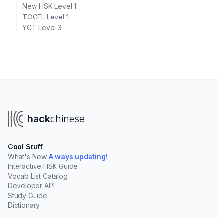
New HSK Level 1
TOCFL Level 1
YCT Level 3
hack
chinese
Cool Stuff
What's New
Always updating!
Interactive HSK Guide
Vocab List Catalog
Developer API
Study Guide
Dictionary