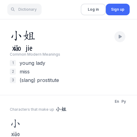
Dictionary
Log in
Sign up
小
姐
xiǎo
jie
Common Modern Meaning
s
young lady
1
miss
2
(slang) prostitute
3
En
Py
小姐
Characters that make up
小
xiǎo