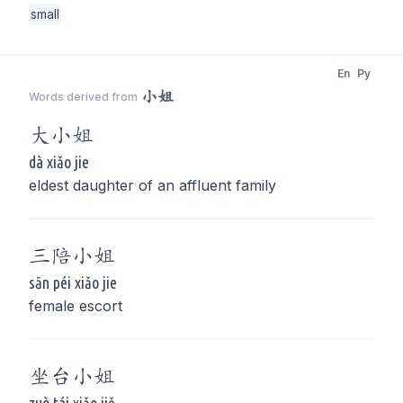
small
En
Py
小姐
Words derived from
大
小姐
dà xiǎo jie
eldest daughter of an affluent family
三陪
小姐
sān péi xiǎo jie
female escort
坐台
小姐