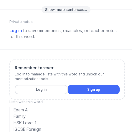
Show
more
sentences...
Private notes
Log in
to save mnemonics, examples, or teacher notes
for this word.
Remember forever
Log in to manage lists with this word and unlock our
memorization tools.
Log in
Sign up
Lists with this word
Exam A
Family
HSK Level 1
IGCSE Foreign