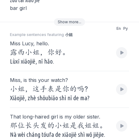
zuò tái xiǎo jiě
bar girl
Show
more
...
En
Py
Example sentences featuring
小姐
Miss Lucy, hello.
露西小姐，你好。
Lùxī xiǎojiě, nǐ hǎo.
Miss, is this your watch?
小姐，这手表是你的吗?
Xiǎojiě, zhè shǒubiǎo shì nǐ de ma?
That long-haired girl is my older sister.
那位长头发的小姐是我姐姐。
Nà wèi cháng tóufa de xiǎojiě shì wǒ jiějie.