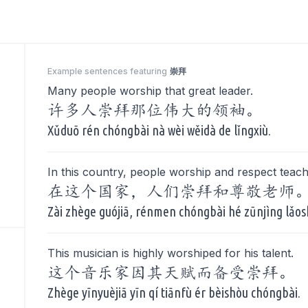
Example sentences featuring
崇拜
Many people worship that great leader.
许多人崇拜那位伟大的领袖。
Xǔduō rén chóngbài nà wèi wěidà de lǐngxiù.
In this country, people worship and respect teach
在这个国家，人们崇拜和尊敬老师
Zài zhège guójiā, rénmen chóngbài hé zūnjìng lǎos
This musician is highly worshiped for his talent.
这个音乐家因其天赋而备受崇拜。
Zhège yīnyuèjiā yīn qí tiānfù ér bèishòu chóngbài.