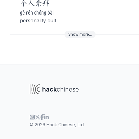
个人
崇拜
gè rén chóng bài
personality cult
Show
more
...
To navigate
To s
hack
chinese
© 2026 Hack Chinese, Ltd