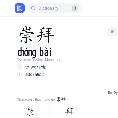
Dictionary
Q
崇
拜
chóng
bài
Common Modern Meaning
s
to worship
1
adoration
2
En
Py
崇拜
Characters that make up
崇
拜