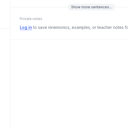
Show
more
sentences...
Private notes
Log in
to save mnemonics, examples, or teacher notes fo