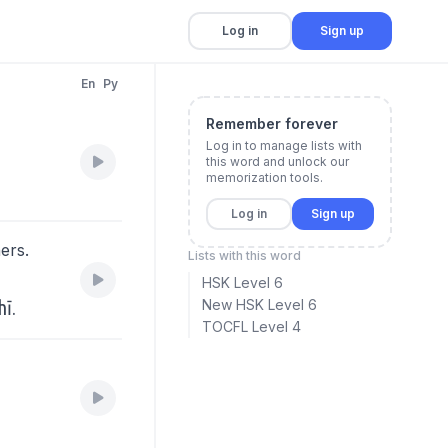
Log in
Sign up
En
Py
Remember forever
Log in to manage lists with
this word and unlock our
memorization tools.
Log in
Sign up
ers.
Lists with this word
。
HSK Level 6
hī.
New HSK Level 6
TOCFL Level 4