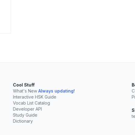
elect
esc
Clear
Cool Stuff
B
What's New
Always updating!
C
Interactive HSK Guide
P
Vocab List Catalog
Developer API
S
Study Guide
t
Dictionary