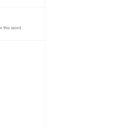
r this word.