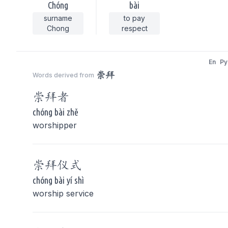
Chóng
bài
surname
to pay
Chong
respect
En
Py
崇拜
Words derived from
崇拜
者
chóng bài zhě
worshipper
崇拜
仪式
chóng bài yí shì
worship service