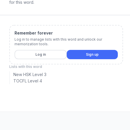
for this word.
Remember forever
Log in to manage lists with this word and unlock our
memorization tools.
Log in
Sign up
Lists with this word
New HSK Level 3
TOCFL Level 4