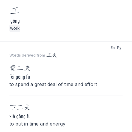
工
gōng
work
En
Py
工夫
Words derived from
费
工夫
fèi gōng fu
to spend a great deal of time and effort
下
工夫
xià gōng fu
to put in time and energy