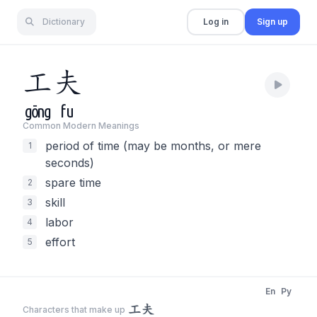
Dictionary
Log in
Sign up
工
夫
gōng
fu
Common Modern Meaning
s
period of time (may be months, or mere
1
seconds)
spare time
2
skill
3
labor
4
effort
5
En
Py
工夫
Characters that make up