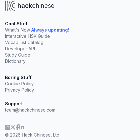
hack
chinese
Cool Stuff
What's New
Always updating!
Interactive HSK Guide
Vocab List Catalog
Developer API
Study Guide
Dictionary
Boring Stuff
Cookie Policy
Privacy Policy
Support
team@hackchinese.com
© 2026 Hack Chinese, Ltd