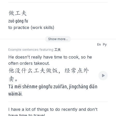
做
工夫
zuò gōng fu
to practice (work skills)
Show
more
...
En
Py
Example sentences featuring
工夫
He doesn't really have time to cook, so he
often orders takeout.
他没什么工夫做饭，经常点外
卖。
Tā méi shénme gōngfu zuòfàn, jīngcháng diǎn
wàimài.
I have a lot of things to do recently and don't
have time to travel.