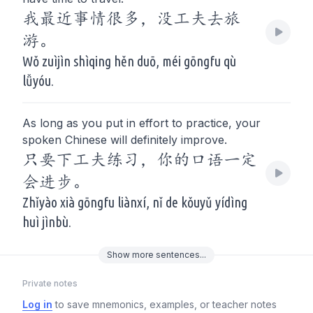
我最近事情很多，没工夫去旅
游。
Wǒ zuìjìn shìqing hěn duō, méi gōngfu qù
lǚyóu.
As long as you put in effort to practice, your
spoken Chinese will definitely improve.
只要下工夫练习，你的口语一定
会进步。
Zhǐyào xià gōngfu liànxí, nǐ de kǒuyǔ yídìng
huì jìnbù.
Show
more
sentences...
Private notes
Log in
to save mnemonics, examples, or teacher notes