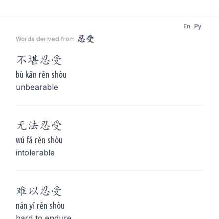
En
Py
忍受
Words derived from
不堪
忍受
bù kān rěn shòu
unbearable
无法
忍受
wú fǎ rěn shòu
intolerable
难以
忍受
nán yǐ rěn shòu
hard to endure