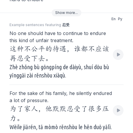
Show
more
...
En
Py
Example sentences featuring
忍受
No one should have to continue to endure
this kind of unfair treatment.
这种不公平的待遇，谁都不应该
再忍受下去。
Zhè zhǒng bù gōngpíng de dàiyù, shuí dōu bù
yīnggāi zài rěnshòu xiàqù.
For the sake of his family, he silently endured
a lot of pressure.
为了家人，他默默忍受了很多压
力。
Wèile jiārén, tā mòmò rěnshòu le hěn duō yālì.