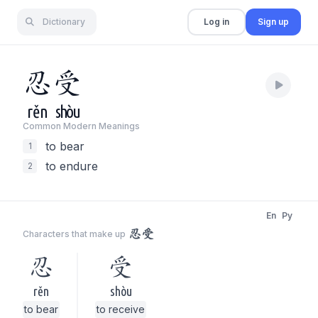
Dictionary
Log in
Sign up
忍
受
rěn
shòu
Common Modern Meaning
s
to bear
1
to endure
2
En
Py
忍受
Characters that make up
忍
受
rěn
shòu
to bear
to receive