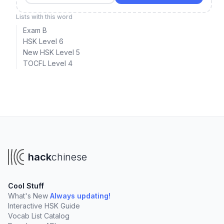
Lists with this word
Exam B
HSK Level 6
New HSK Level 5
TOCFL Level 4
hack
chinese
Cool Stuff
What's New
Always updating!
Interactive HSK Guide
Vocab List Catalog