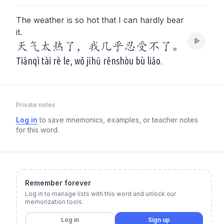
The weather is so hot that I can hardly bear
it.
天气太热了，我几乎忍受不了。
Tiānqì tài rè le, wǒ jīhū rěnshòu bù liǎo.
Private notes
Log in
to save mnemonics, examples, or teacher notes
for this word.
Remember forever
Log in to manage lists with this word and unlock our
memorization tools.
Log in
Sign up