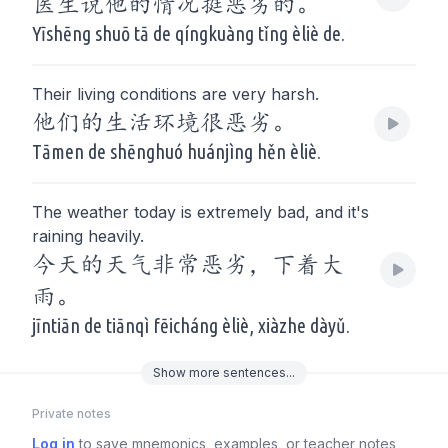
医生说他的情况挺恶劣的。
Yīshēng shuō tā de qíngkuàng tǐng èliè de.
Their living conditions are very harsh.
他们的生活环境很恶劣。
Tāmen de shēnghuó huánjìng hěn èliè.
The weather today is extremely bad, and it's
raining heavily.
今天的天气非常恶劣，下着大
雨。
jīntiān de tiānqì fēicháng èliè, xiàzhe dàyǔ.
Show
more
sentences...
Private notes
Log in
to save mnemonics, examples, or teacher notes