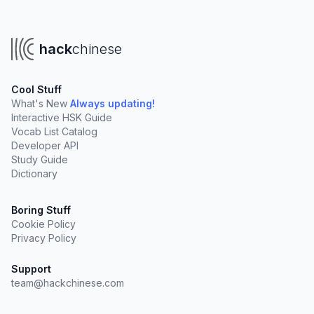
hack
chinese
Cool Stuff
What's New
Always updating!
Interactive HSK Guide
Vocab List Catalog
Developer API
Study Guide
Dictionary
Boring Stuff
Cookie Policy
Privacy Policy
Support
team@hackchinese.com