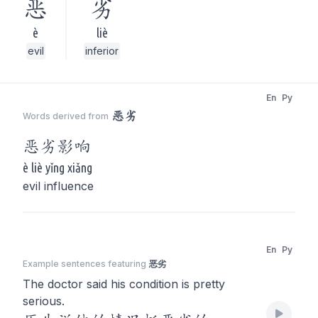
恶
劣
è
liè
evil
inferior
En
Py
恶劣
Words derived from
恶劣
影响
è liè yǐng xiǎng
evil influence
En
Py
Example sentences featuring
恶劣
The doctor said his condition is pretty
serious.