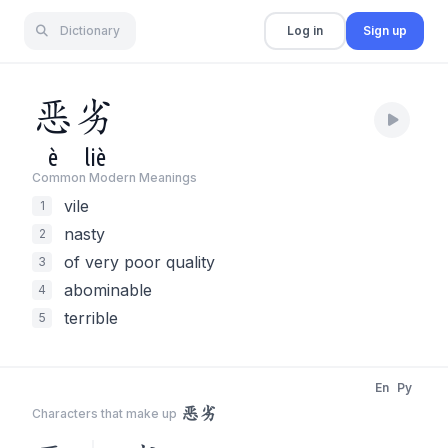
Dictionary
Log in
Sign up
恶
劣
è
liè
Common Modern Meaning
s
vile
1
nasty
2
of very poor quality
3
abominable
4
terrible
5
En
Py
恶劣
Characters that make up