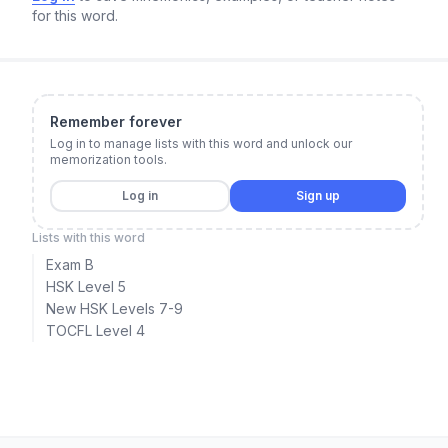
for this word.
Remember forever
Log in to manage lists with this word and unlock our
memorization tools.
Log in
Sign up
Lists with this word
Exam B
HSK Level 5
New HSK Levels 7-9
TOCFL Level 4