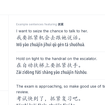
Example sentences featuring
抓紧
I want to seize the chance to talk to her.
我要抓紧机会去跟她说话。
Wǒ yào zhuājǐn jīhuì qù gēn tā shuōhuà.
Hold on tight to the handrail on the escalator.
在自动扶梯上要抓紧扶手。
Zài zìdòng fútī shàng yào zhuājǐn fúshǒu.
The exam is approaching, so make good use of t
review.
考试快到了，抓紧复习吧。