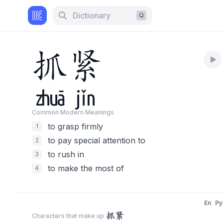
Dictionary
Q
抓
紧
zhuā
jǐn
Common Modern Meaning
s
to grasp firmly
1
to pay special attention to
2
to rush in
3
to make the most of
4
En
Py
抓紧
Characters that make up