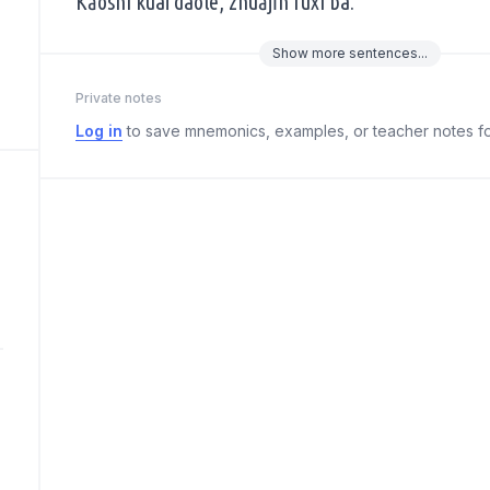
Kǎoshì kuài dàole, zhuājǐn fùxí ba.
Show
more
sentences...
Private notes
Log in
to save mnemonics, examples, or teacher notes fo