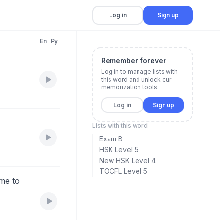
Log in
Sign up
En
Py
Remember forever
Log in to manage lists with
this word and unlock our
memorization tools.
Log in
Sign up
Lists with this word
Exam B
HSK Level 5
New HSK Level 4
TOCFL Level 5
ime to