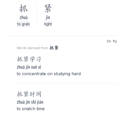
抓
紧
zhuā
jǐn
to grab
tight
En
Py
抓紧
Words derived from
抓紧
学习
zhuā jǐn xué xí
to concentrate on studying hard
抓紧
时间
zhuā jǐn shí jiān
to snatch time