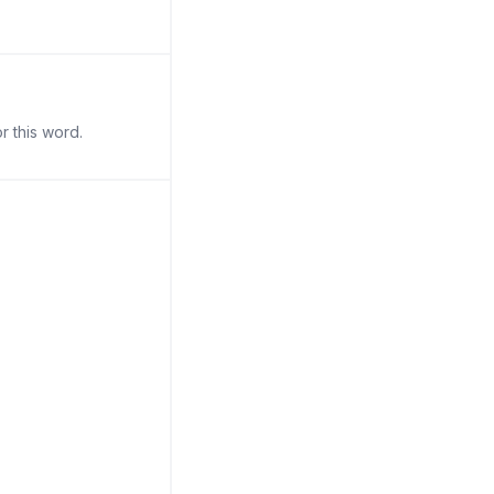
r this word.