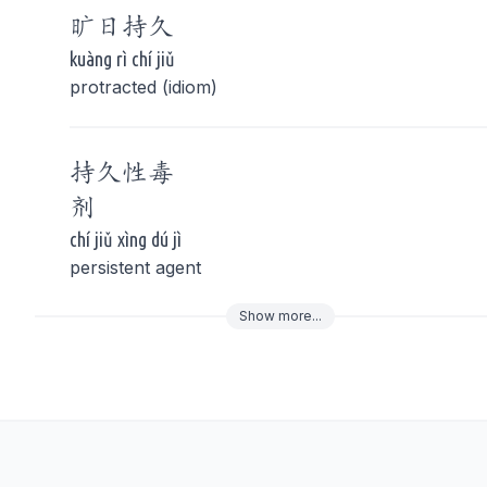
旷日
持久
kuàng rì chí jiǔ
protracted (idiom)
持久
性毒
剂
chí jiǔ xìng dú jì
persistent agent
Show
more
...
To navigate
To s