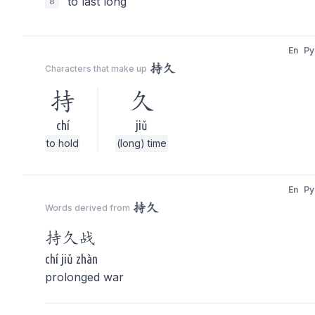
to last long
8
En
Py
持久
Characters that make up
持
久
chí
jiǔ
to hold
(long) time
En
Py
持久
Words derived from
持久
战
chí jiǔ zhàn
prolonged war