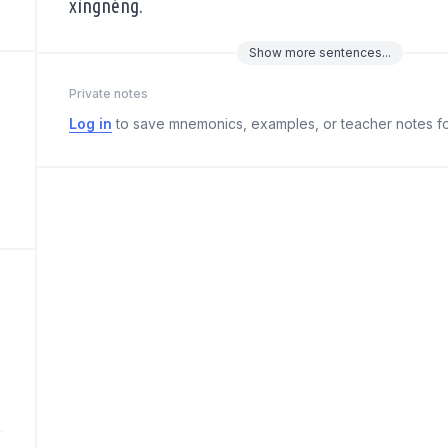
xìngnéng.
Show
more
sentences...
Private notes
Log in
to save mnemonics, examples, or teacher notes fo