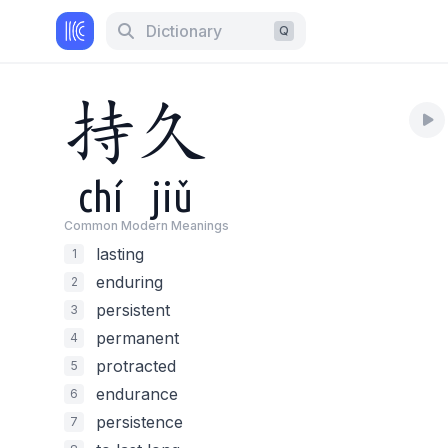
Dictionary
Q
持
久
chí
jiǔ
Common Modern Meaning
s
lasting
1
enduring
2
persistent
3
permanent
4
protracted
5
endurance
6
persistence
7