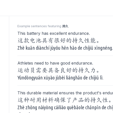
Example sentences featuring
持久
This battery has excellent endurance.
这款电池具有很好的持久性能。
Zhè kuǎn diànchí jùyǒu hěn hǎo de chíjiǔ xìngnéng
Athletes need to have good endurance.
运动员需要具备良好的持久力。
Yùndòngyuán xūyào jùbèi liánghǎo de chíjiǔ lì.
This durable material ensures the product's endu
这种耐用材料确保了产品的持久性
Zhè zhǒng nàiyòng cáiliào quèbǎole chǎnpǐn de chí