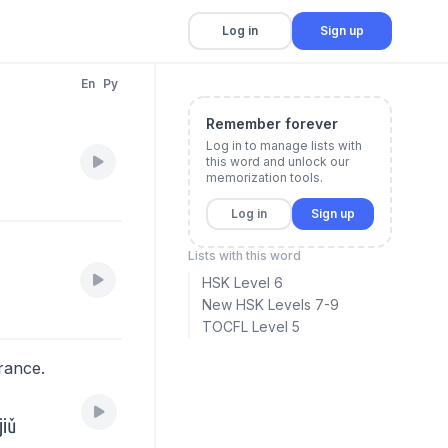
Log in
Sign up
En
Py
Remember forever
Log in to manage lists with
this word and unlock our
memorization tools.
.
Log in
Sign up
Lists with this word
HSK Level 6
New HSK Levels 7-9
TOCFL Level 5
rance.
。
jiǔ