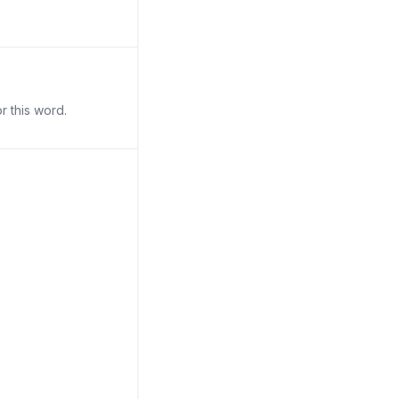
r this word.