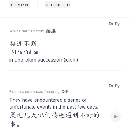
to receive
surname Lian
En
Py
接连
Words derived from
接连
不断
jiē lián bù duàn
in unbroken succession (idiom)
En
Py
Example sentences featuring
接连
They have encountered a series of
unfortunate events in the past few days.
最近几天他们接连遇到不好的
事。