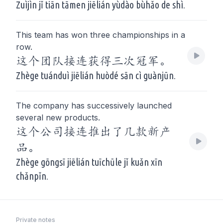
Zuìjìn jǐ tiān tāmen jiēlián yùdào bùhǎo de shì.
This team has won three championships in a
row.
这个团队接连获得三次冠军。
Zhège tuánduì jiēlián huòdé sān cì guànjūn.
The company has successively launched
several new products.
这个公司接连推出了几款新产
品。
Zhège gōngsī jiēlián tuīchūle jǐ kuǎn xīn
chǎnpǐn.
Private notes