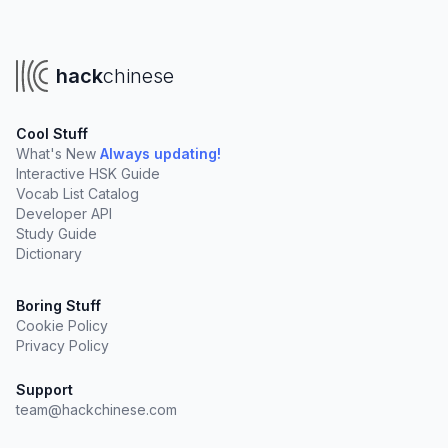
hack
chinese
Cool Stuff
What's New
Always updating!
Interactive HSK Guide
Vocab List Catalog
Developer API
Study Guide
Dictionary
Boring Stuff
Cookie Policy
Privacy Policy
Support
team@hackchinese.com