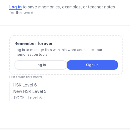
Log in
to save mnemonics, examples, or teacher notes
for this word.
Remember forever
Log in to manage lists with this word and unlock our
memorization tools.
Log in
Sign up
Lists with this word
HSK Level 6
New HSK Level 5
TOCFL Level 5