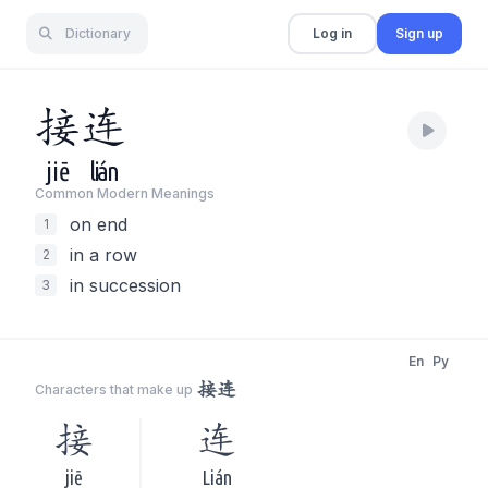
Dictionary
Log in
Sign up
接
连
jiē
lián
Common Modern Meaning
s
on end
1
in a row
2
in succession
3
En
Py
接连
Characters that make up
接
连
jiē
Lián