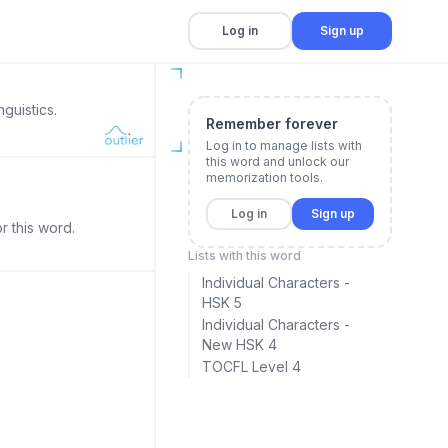
Log in
Sign up
guistics.
Remember forever
Log in to manage lists with
this word and unlock our
memorization tools.
Log in
Sign up
r this word.
Lists with this word
Individual Characters -
HSK 5
Individual Characters -
New HSK 4
TOCFL Level 4