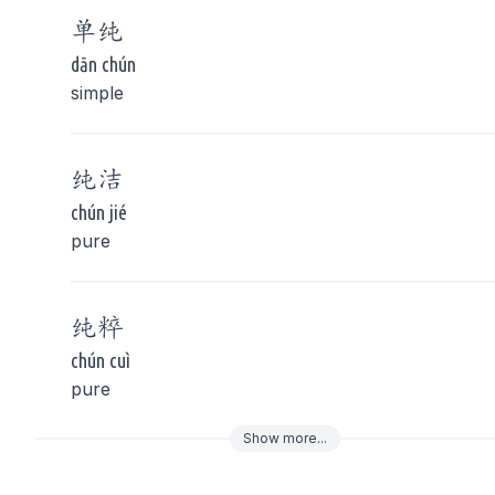
单
纯
dān chún
simple
纯
洁
chún jié
pure
纯
粹
chún cuì
pure
Show
more
...