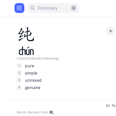
Dictionary
Q
纯
chún
Common Modern Meaning
s
pure
1
simple
2
unmixed
3
genuine
4
En
Py
纯
Words derived from