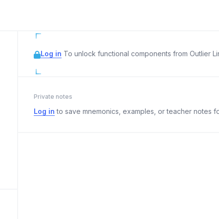
Log in
To unlock functional components from Outlier Lin
Private notes
Log in
to save mnemonics, examples, or teacher notes fo