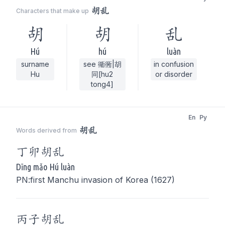
胡乱
Characters that make up
胡
胡
乱
Hú
hú
luàn
surname
see 衚衕|胡
in confusion
Hu
同[hu2
or disorder
tong4]
En
Py
胡乱
Words derived from
丁卯
胡乱
Dīng mǎo Hú luàn
PN:first Manchu invasion of Korea (1627)
丙子
胡乱