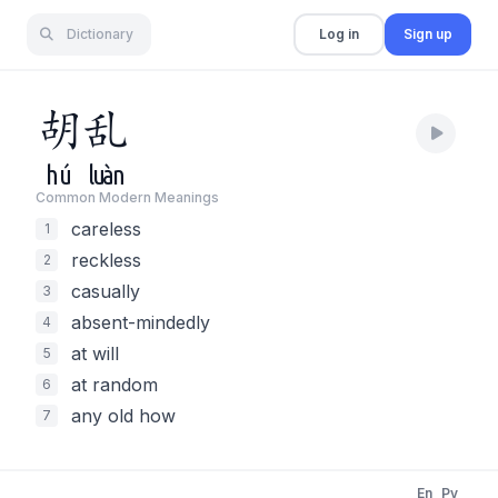
Dictionary
Log in
Sign up
胡
乱
hú
luàn
Common Modern Meaning
s
careless
1
reckless
2
casually
3
absent-mindedly
4
at will
5
at random
6
any old how
7
En
Py