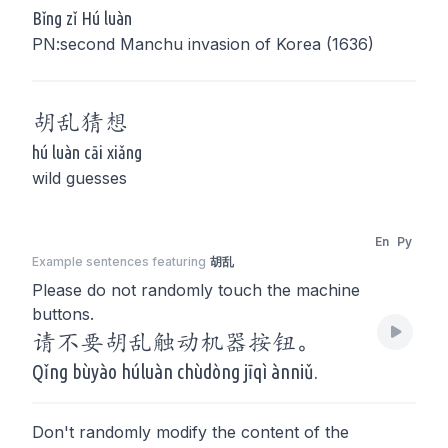
Bǐng zǐ Hú luàn
PN:second Manchu invasion of Korea (1636)
胡乱
猜想
hú luàn cāi xiǎng
wild guesses
En
Py
Example sentences featuring
胡乱
Please do not randomly touch the machine
buttons.
请不要胡乱触动机器按钮。
Qǐng bùyào húluàn chùdòng jīqì ànniǔ.
Don't randomly modify the content of the