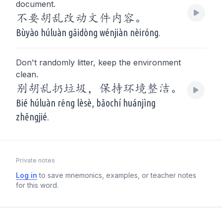
document.
不要胡乱改动文件内容。
Bùyào húluàn gǎidòng wénjiàn nèiróng.
Don't randomly litter, keep the environment
clean.
别胡乱扔垃圾，保持环境整洁。
Bié húluàn rēng lèsè, bǎochí huánjìng
zhěngjié.
Private notes
Log in
to save mnemonics, examples, or teacher notes
for this word.