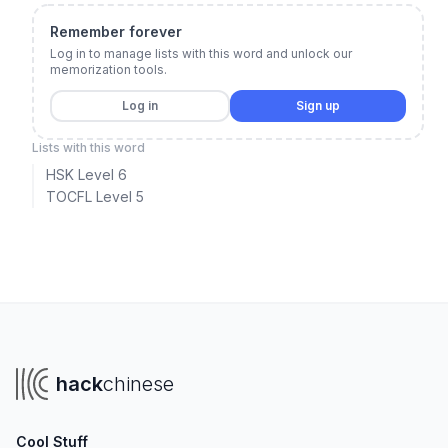
Remember forever
Log in to manage lists with this word and unlock our
memorization tools.
Log in
Sign up
Lists with this word
HSK Level 6
TOCFL Level 5
hack
chinese
Cool Stuff