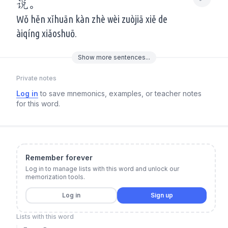
说。
Wǒ hěn xǐhuān kàn zhè wèi zuòjiā xiě de
àiqíng xiǎoshuō.
Show
more
sentences...
Private notes
Log in
to save mnemonics, examples, or teacher notes
for this word.
Remember forever
Log in to manage lists with this word and unlock our
memorization tools.
Log in
Sign up
Lists with this word