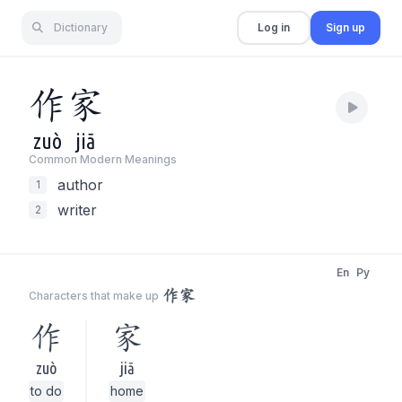
Dictionary
Log in
Sign up
作
家
zuò
jiā
Common Modern Meaning
s
author
1
writer
2
En
Py
作家
Characters that make up
作
家
zuò
jiā
to do
home