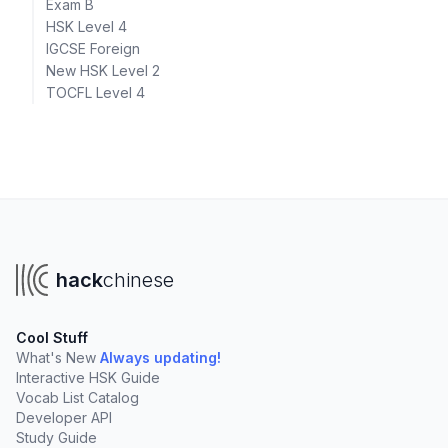
Exam B
HSK Level 4
IGCSE Foreign
New HSK Level 2
TOCFL Level 4
hack
chinese
Cool Stuff
What's New
Always updating!
Interactive HSK Guide
Vocab List Catalog
Developer API
Study Guide