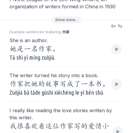
organization of writers formed in China in 1930
Show
more
...
En
Py
Example sentences featuring
作家
She is an author.
她是一名作家。
Tā shì yì míng zuòjiā.
The writer turned his story into a book.
作家把她的故事写成了一本书。
Zuòjiā bǎ tāde gùshi xiěchéng le yì běn shū.
I really like reading the love stories written by
this writer.
我很喜欢看这位作家写的爱情小