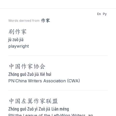
En
Py
作家
Words derived from
剧
作家
jù zuò jiā
playwright
中国
作家
协会
Zhōng guó Zuò jiā Xié huì
PN:China Writers Association (CWA)
中国左翼
作家
联盟
Zhōng guó Zuǒ yì Zuò jiā Lián méng
PN:the League of the Left-Wing Writers, an