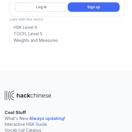
Log in
Sign up
Lists with this word
HSK Level 6
TOCFL Level 5
Weights and Measures
hack
chinese
Cool Stuff
What's New
Always updating!
Interactive HSK Guide
Vocab List Catalog