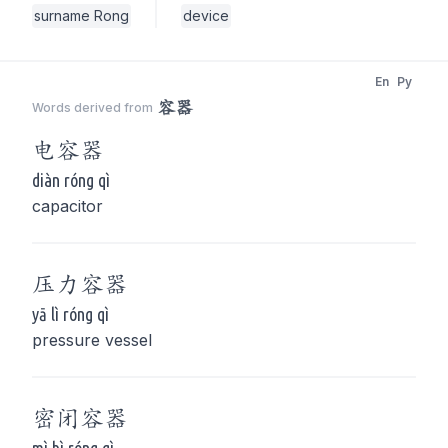
surname Rong
device
En
Py
容器
Words derived from
电
容器
diàn róng qì
capacitor
压力
容器
yā lì róng qì
pressure vessel
密闭
容器