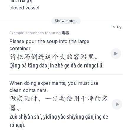
mì bì róng qì
closed vessel
Show
more
...
En
Py
Example sentences featuring
容器
Please pour the soup into this large
container.
请把汤倒进这个大的容器里。
Qǐng bǎ tāng dào jìn zhè gè dà de róngqì lǐ.
When doing experiments, you must use
clean containers.
做实验时，一定要使用干净的容
器。
Zuò shíyàn shí, yídìng yào shǐyòng gānjìng de
róngqì.