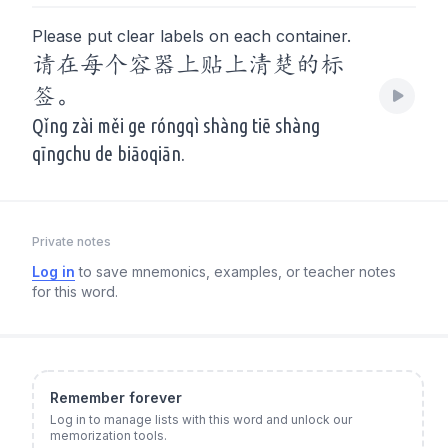
Please put clear labels on each container.
请在每个容器上贴上清楚的标
签。
Qǐng zài měi ge róngqì shàng tiē shàng
qīngchu de biāoqiān.
Private notes
Log in
to save mnemonics, examples, or teacher notes
for this word.
Remember forever
Log in to manage lists with this word and unlock our
memorization tools.