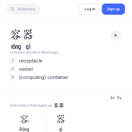
Dictionary
Log in
Sign up
容
器
róng
qì
Common Modern Meaning
s
receptacle
1
vessel
2
(computing) container
3
En
Py
容器
Characters that make up
容
器
Róng
qì