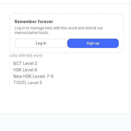
Remember forever
Log in to manage lists with this word and unlock our
memorization tools.
Log in
Sign up
Lists with this word
BCT Level 2
HSK Level 6
New HSK Levels 7-9
TOCFL Level 5