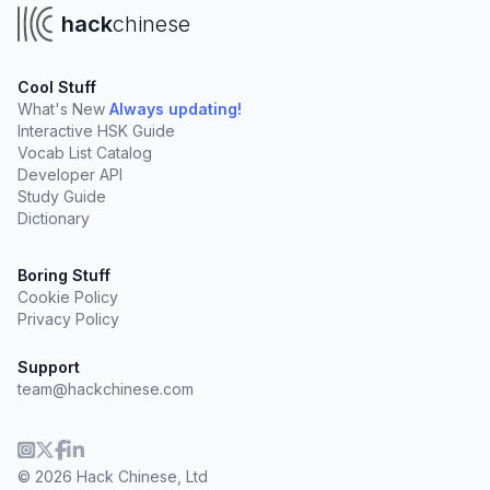
hack
chinese
Cool Stuff
What's New
Always updating!
Interactive HSK Guide
Vocab List Catalog
Developer API
Study Guide
Dictionary
Boring Stuff
Cookie Policy
Privacy Policy
Support
team@hackchinese.com
© 2026 Hack Chinese, Ltd