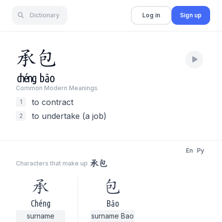
Dictionary
Log in
Sign up
承
包
chéng
bāo
Common Modern Meaning
s
to contract
1
to undertake (a job)
2
En
Py
承包
Characters that make up
承
包
Chéng
Bāo
surname
surname Bao