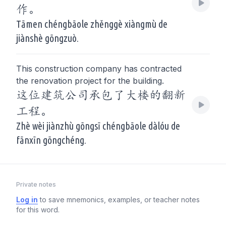
作。
Tāmen chéngbāole zhěnggè xiàngmù de
jiànshè gōngzuò.
This construction company has contracted
the renovation project for the building.
这位建筑公司承包了大楼的翻新
工程。
Zhè wèi jiànzhù gōngsī chéngbāole dàlóu de
fānxīn gōngchéng.
Private notes
Log in
to save mnemonics, examples, or teacher notes
for this word.