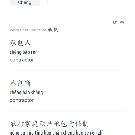
Cheng
En
Py
承包
Words derived from
承包
人
chéng bāo rén
contractor
承包
商
chéng bāo shāng
contractor
农村家庭联产
承包
责任制
nóng cūn jiā tíng lián chǎn chéng bāo zé rèn zhì