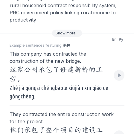
rural household contract responsibility system,
PRC government policy linking rural income to
productivity
Show
more
...
En
Py
Example sentences featuring
承包
This company has contracted the
construction of the new bridge.
这家公司承包了修建新桥的工
程。
Zhè jiā gōngsī chéngbāole xiūjiàn xīn qiáo de
gōngchéng.
They contracted the entire construction work
for the project.
他们承包了整个项目的建设工